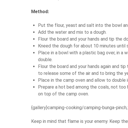
Method:
Put the flour, yeast and salt into the bowl and
Add the water and mix to a dough.
Flour the board and your hands and tip the d
Kneed the dough for about 10 minutes until s
Place in a bowl with a plastic bag over, in a
double.
Flour the board and your hands again and tip
to release some of the air and to bring the ye
Place in the camp oven and allow to double in
Prepare a hot bed among the coals, not too h
on top of the camp oven.
{gallery}camping-cooking/camping-bunga-pinch,
Keep in mind that flame is your enemy. Keep the 