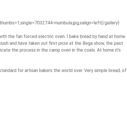
thumbs=1,single=7032744-mumbula.jpg,salign=left{/gallery}
with the fan forced electric oven. I bake bread by hand at home
bush and have taken out first prize at the Bega show, the past
licate the process in the camp oven in the coals. At home it's
standard for artisan bakers the world over. Very simple bread, of