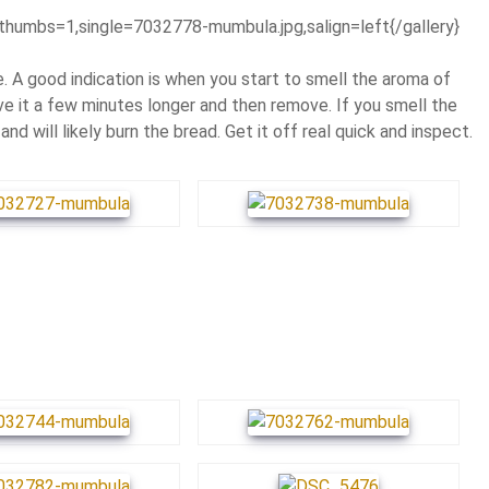
thumbs=1,single=7032778-mumbula.jpg,salign=left{/gallery}
 A good indication is when you start to smell the aroma of
ve it a few minutes longer and then remove. If you smell the
and will likely burn the bread. Get it off real quick and inspect.