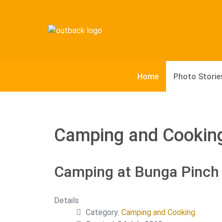
Home
Photo Storie
Camping and Cookin
Camping at Bunga Pinch 
Details
Category:
Camping and Cooking