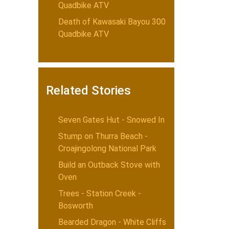
Quadbike ATV
Death of Kawasaki Bayou 300
Quadbike ATV
Related Stories
Seven Gates Hut - Snowed In
Stump on Thurra Beach -
Croajingolong National Park
Build an Outback Stove with
Oven
Trees - Station Creek -
Bosworth
Bearded Dragon - White Cliffs