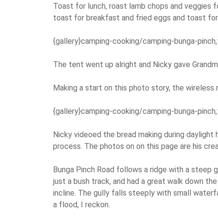
Toast for lunch, roast lamb chops and veggies fo
toast for breakfast and fried eggs and toast for
{gallery}camping-cooking/camping-bunga-pinch,
The tent went up alright and Nicky gave Grandma
Making a start on this photo story, the wireles
{gallery}camping-cooking/camping-bunga-pinch,
Nicky videoed the bread making during daylight h
process. The photos on on this page are his crea
Bunga Pinch Road follows a ridge with a steep gu
just a bush track, and had a great walk down the 
incline. The gully falls steeply with small waterf
a flood, I reckon.