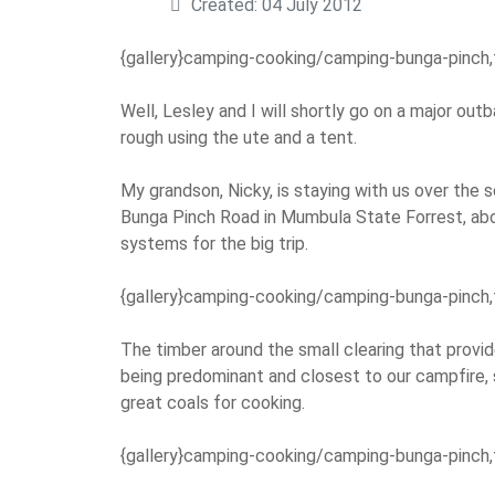
Created: 04 July 2012
{gallery}camping-cooking/camping-bunga-pinch,
Well, Lesley and I will shortly go on a major outb
rough using the ute and a tent.
My grandson, Nicky, is staying with us over the 
Bunga Pinch Road in Mumbula State Forrest, abo
systems for the big trip.
{gallery}camping-cooking/camping-bunga-pinch,
The timber around the small clearing that provid
being predominant and closest to our campfire,
great coals for cooking.
{gallery}camping-cooking/camping-bunga-pinch,