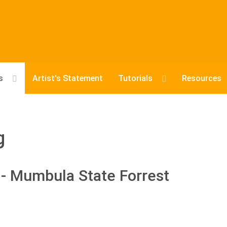
s
Artist's Statement
Tutorials
Resources
g
- Mumbula State Forrest