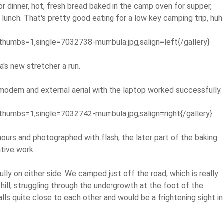
r dinner, hot, fresh bread baked in the camp oven for supper,
 lunch. That's pretty good eating for a low key camping trip, huh
thumbs=1,single=7032738-mumbula.jpg,salign=left{/gallery}
's new stretcher a run.
s modem and external aerial with the laptop worked successfully.
thumbs=1,single=7032742-mumbula.jpg,salign=right{/gallery}
ours and photographed with flash, the later part of the baking
tive work.
lly on either side. We camped just off the road, which is really
hill, struggling through the undergrowth at the foot of the
alls quite close to each other and would be a frightening sight in