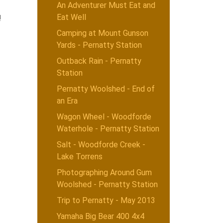
An Adventurer Must Eat and
Eat Well
!
Camping at Mount Gunson
Yards - Pernatty Station
Outback Rain - Pernatty
Station
Pernatty Woolshed - End of
an Era
Wagon Wheel - Woodforde
Waterhole - Pernatty Station
Salt - Woodforde Creek -
Lake Torrens
Photographing Around Gum
Woolshed - Pernatty Station
Trip to Pernatty - May 2013
Yamaha Big Bear 400 4x4