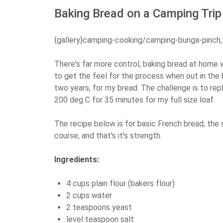
Baking Bread on a Camping Trip
{gallery}camping-cooking/camping-bunga-pinch,
There's far more control, baking bread at home 
to get the feel for the process when out in the 
two years, for my bread. The challenge is to rep
200 deg C for 35 minutes for my full size loaf.
The recipe below is for basic French bread, the 
course, and that's it's strength.
Ingredients:
4 cups plain flour (bakers flour)
2 cups water
2 teaspoons yeast
level teaspoon salt