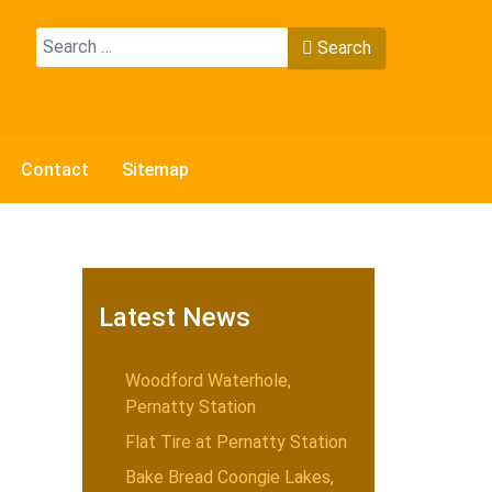
Search
Search
Type 2 or more characters for results.
Contact
Sitemap
Latest News
Woodford Waterhole,
Pernatty Station
Flat Tire at Pernatty Station
Bake Bread Coongie Lakes,