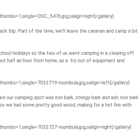
thumbs=1,single=DSC_5476.jpg,salign=right{/gallery}
ack trip. Part of the time, we'll leave the caravan and camp a bit
school holidays so the two of us went camping in a clearing off
ut half an hour from home, as a try out of equipment and
thumbs=1,single=7032719-mumbula.jpg,salign=left{/gallery}
ed our camping spot was iron bark, stringy bark and ash, iron bar
 so we had some pretty good wood, making for a hot fire with
thumbs=1,single=7032727-mumbula.jpg,salign=right{/gallery}