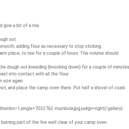
 give a bit of a mix.
ough out.
mooth, adding flour as necessary to stop sticking.
 warm place, to rise for a couple of hours. The volume should
 the dough out kneeding (knocking down) for a couple of minute
ast into contact with all the flour.
 size again.
ot, and place the camp oven there. Put half a shovel of coals
thumbs=1,single=7032762-mumbula.jpg,salign=right{/gallery}
burning part of the fire well clear of your camp oven.