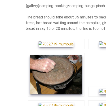
{gallery}camping-cooking/camping-bunga-pinch,
The bread should take about 35 minutes to bake.
fresh, hot bread wafting around the campfire, gi
bread in say 15 or 20 minutes, the fire is too hot 