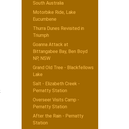
South Australia
Motorbike Ride, Lake
Eucumbene
Thurra Dunes Revisited in
Triumph
Goanna Attack at
Bittangabee Bay, Ben Boyd
NP, NSW
Grand Old Tree - Blackfellows
Lake
Salt - Elizabeth Creek -
Pernatty Station
k
Overseer Visits Camp -
Pernatty Station
After the Rain - Pernatty
Station