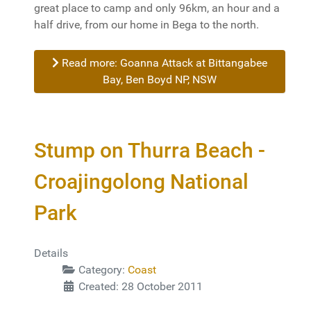
great place to camp and only 96km, an hour and a
half drive, from our home in Bega to the north.
Read more: Goanna Attack at Bittangabee
Bay, Ben Boyd NP, NSW
Stump on Thurra Beach -
Croajingolong National
Park
Details
Category:
Coast
Created: 28 October 2011