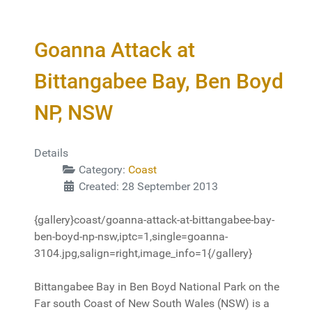
Goanna Attack at
Bittangabee Bay, Ben Boyd
NP, NSW
Details
Category:
Coast
Created: 28 September 2013
{gallery}coast/goanna-attack-at-bittangabee-bay-
ben-boyd-np-nsw,iptc=1,single=goanna-
3104.jpg,salign=right,image_info=1{/gallery}
Bittangabee Bay in Ben Boyd National Park on the
Far south Coast of New South Wales (NSW) is a