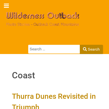
Search
Search
Type 2 or more characters for results.
Coast
Thurra Dunes Revisited in
Triumph