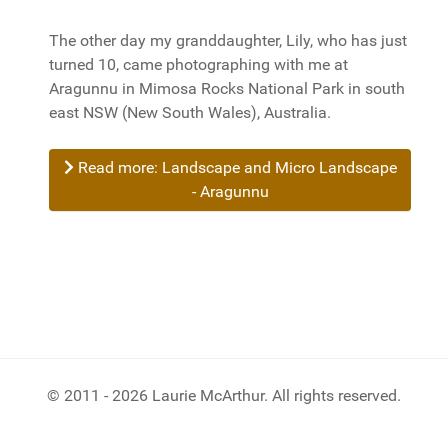
The other day my granddaughter, Lily, who has just
turned 10, came photographing with me at
Aragunnu in Mimosa Rocks National Park in south
east NSW (New South Wales), Australia.
Read more: Landscape and Micro Landscape
- Aragunnu
© 2011 - 2026 Laurie McArthur. All rights reserved.