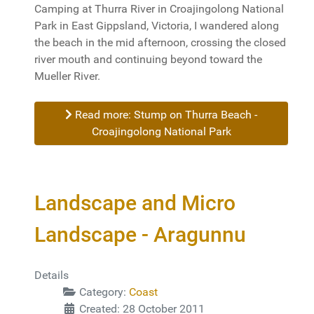
Camping at Thurra River in Croajingolong National
Park in East Gippsland, Victoria, I wandered along
the beach in the mid afternoon, crossing the closed
river mouth and continuing beyond toward the
Mueller River.
Read more: Stump on Thurra Beach -
Croajingolong National Park
Landscape and Micro
Landscape - Aragunnu
Details
Category:
Coast
Created: 28 October 2011