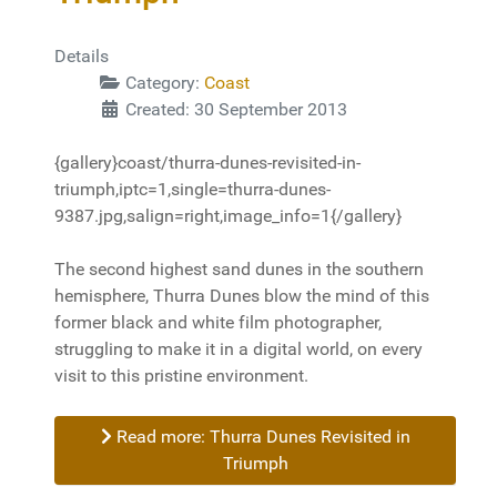
Details
Category:
Coast
Created: 30 September 2013
{gallery}coast/thurra-dunes-revisited-in-
triumph,iptc=1,single=thurra-dunes-
9387.jpg,salign=right,image_info=1{/gallery}
The second highest sand dunes in the southern
hemisphere, Thurra Dunes blow the mind of this
former black and white film photographer,
struggling to make it in a digital world, on every
visit to this pristine environment.
Read more: Thurra Dunes Revisited in
Triumph