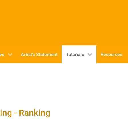
ies
Artist's Statement
Tutorials
Resources
xing - Ranking