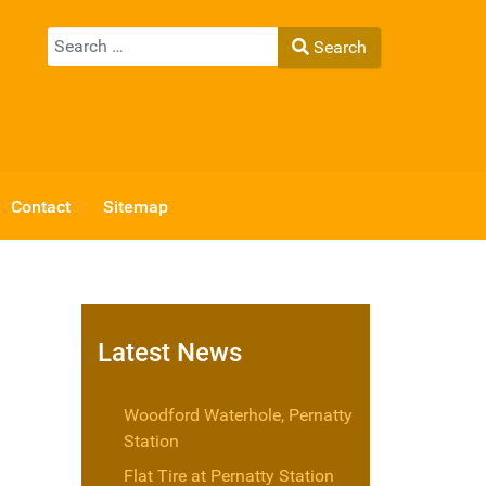
Search
Search
Type 2 or more characters for results.
Contact
Sitemap
Latest News
Woodford Waterhole, Pernatty
Station
Flat Tire at Pernatty Station