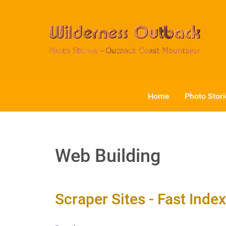
Home
Photo Stor
Web Building
Scraper Sites - Fast Inde