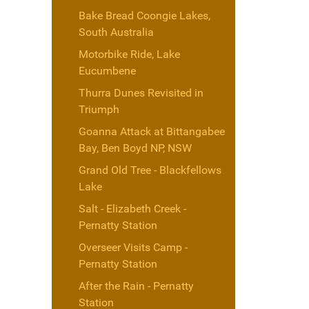
Bake Bread Coongie Lakes,
South Australia
Motorbike Ride, Lake
Eucumbene
Thurra Dunes Revisited in
Triumph
Goanna Attack at Bittangabee
Bay, Ben Boyd NP, NSW
Grand Old Tree - Blackfellows
Lake
Salt - Elizabeth Creek -
Pernatty Station
Overseer Visits Camp -
Pernatty Station
After the Rain - Pernatty
Station