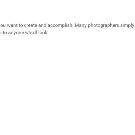
 you want to create and accomplish. Many photographers simply
 to anyone who'll look.