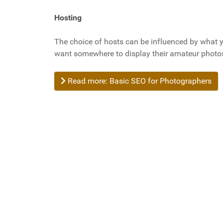
Hosting
The choice of hosts can be influenced by what
want somewhere to display their amateur photos
Read more: Basic SEO for Photographers