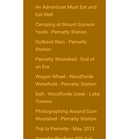
An Adventurer Must Eat and
Eat Well
Camping at Mount Gunson
Yards - Pernatty Station
Outback Rain - Pernatty
Station
Pernatty Woolshed - End of
an Era
Wagon Wheel - Woodforde
Waterhole - Pernatty Station
Salt - Woodforde Creek - Lake
Torrens
Photographing Around Gum
Woolshed - Pernatty Station
Trip to Pernatty - May 2013
Yamaha Big Bear 400 4x4