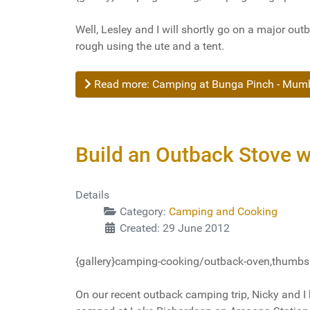
Well, Lesley and I will shortly go on a major outb
rough using the ute and a tent.
Read more: Camping at Bunga Pinch - Mumbu
Build an Outback Stove w
Details
Category:
Camping and Cooking
Created: 29 June 2012
{gallery}camping-cooking/outback-oven,thumbs=
On our recent outback camping trip, Nicky and I 