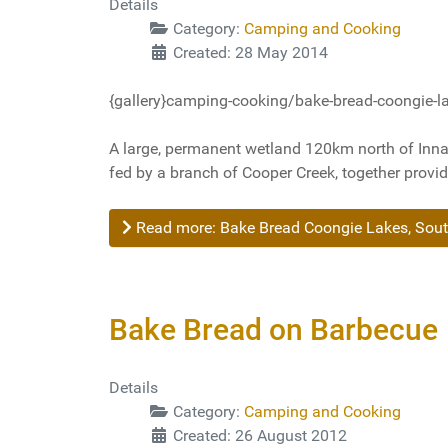
Details
Category:
Camping and Cooking
Created: 28 May 2014
{gallery}camping-cooking/bake-bread-coongie-lak
A large, permanent wetland 120km north of Innam
fed by a branch of Cooper Creek, together provi
Read more: Bake Bread Coongie Lakes, Sout
Bake Bread on Barbecue
Details
Category:
Camping and Cooking
Created: 26 August 2012