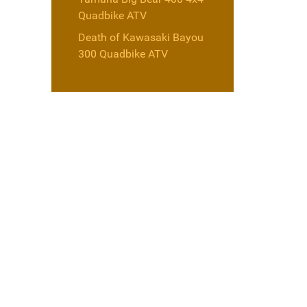
Quadbike ATV
Death of Kawasaki Bayou
300 Quadbike ATV