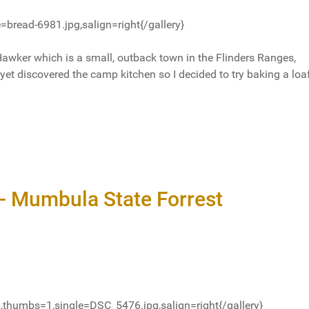
=bread-6981.jpg,salign=right{/gallery}
Hawker which is a small, outback town in the Flinders Ranges,
 yet discovered the camp kitchen so I decided to try baking a loa
- Mumbula State Forrest
thumbs=1,single=DSC_5476.jpg,salign=right{/gallery}