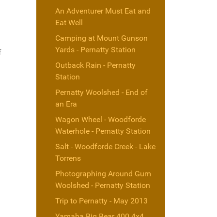
An Adventurer Must Eat and
Eat Well
Camping at Mount Gunson
Yards - Pernatty Station
f
Outback Rain - Pernatty
Station
Pernatty Woolshed - End of
an Era
Wagon Wheel - Woodforde
Waterhole - Pernatty Station
Salt - Woodforde Creek - Lake
Torrens
Photographing Around Gum
Woolshed - Pernatty Station
Trip to Pernatty - May 2013
Yamaha Big Bear 400 4x4