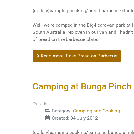
{gallery}camping-cooking/bread-barbecue,single
Well, we're camped in the Big4 caravan park at 
South Australia. No oven in our van and I hadn't
of bread on the barbecue plate.
Read more: Bake Bread on Barbecue
Camping at Bunga Pinch 
Details
Category:
Camping and Cooking
Created: 04 July 2012
{gallery}camping-cooking/camping-bunga-pinch,