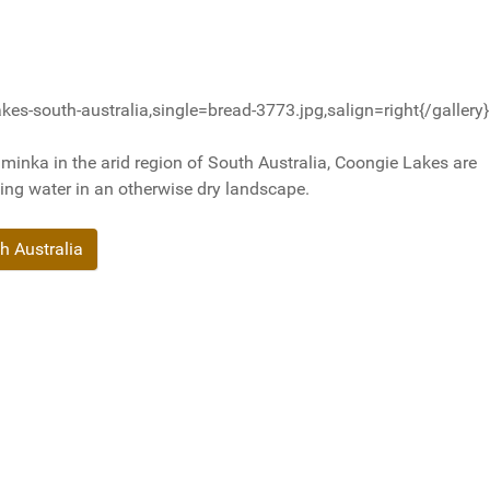
es-south-australia,single=bread-3773.jpg,salign=right{/gallery}
inka in the arid region of South Australia, Coongie Lakes are
ding water in an otherwise dry landscape.
h Australia