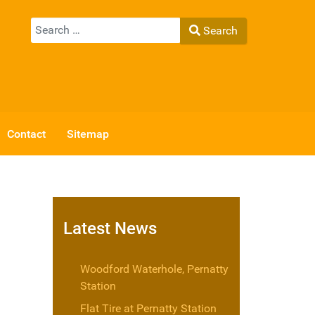
Search
Search
Type 2 or more characters for results.
Contact
Sitemap
Latest News
Woodford Waterhole, Pernatty
Station
Flat Tire at Pernatty Station