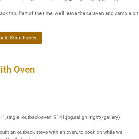
ack trip. Part of the time, we'll leave the caravan and camp a bit
la State Forrest
ith Oven
1,single=outback-oven_9141.jpg,salign=right{/gallery}
built an outback stove with an oven, to cook on while we