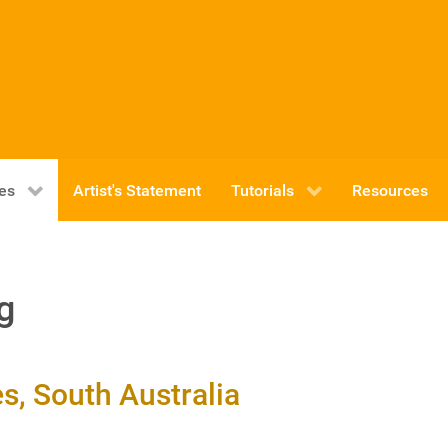
ies
Artist's Statement
Tutorials
Resources
g
, South Australia