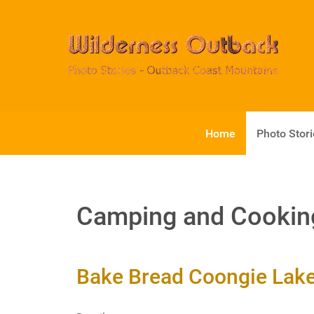
Home
Photo Stor
Camping and Cookin
Bake Bread Coongie Lakes