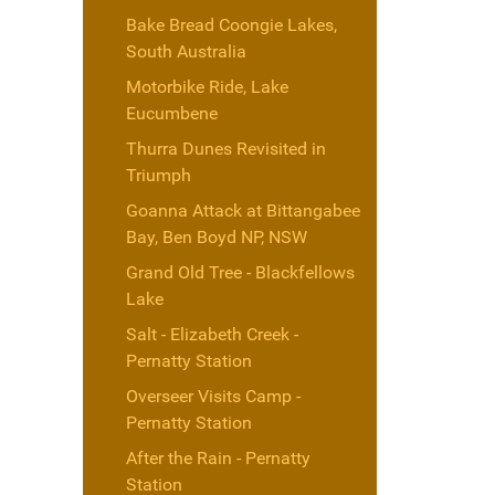
Bake Bread Coongie Lakes,
South Australia
Motorbike Ride, Lake
Eucumbene
Thurra Dunes Revisited in
Triumph
Goanna Attack at Bittangabee
Bay, Ben Boyd NP, NSW
Grand Old Tree - Blackfellows
Lake
Salt - Elizabeth Creek -
Pernatty Station
Overseer Visits Camp -
Pernatty Station
After the Rain - Pernatty
Station