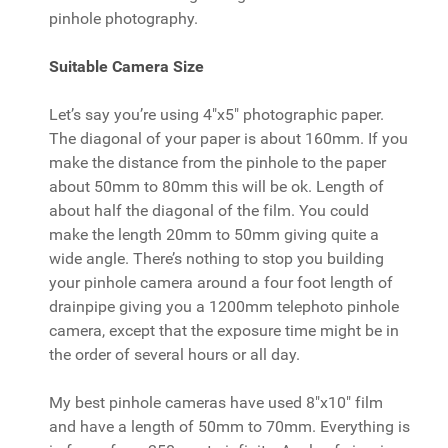
pinhole photography.
Suitable Camera Size
Let’s say you’re using 4"x5" photographic paper.
The diagonal of your paper is about 160mm. If you
make the distance from the pinhole to the paper
about 50mm to 80mm this will be ok. Length of
about half the diagonal of the film. You could
make the length 20mm to 50mm giving quite a
wide angle. There’s nothing to stop you building
your pinhole camera around a four foot length of
drainpipe giving you a 1200mm telephoto pinhole
camera, except that the exposure time might be in
the order of several hours or all day.
My best pinhole cameras have used 8"x10" film
and have a length of 50mm to 70mm. Everything is