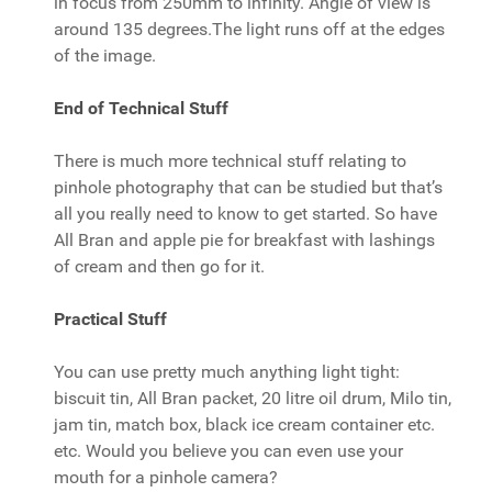
in focus from 250mm to infinity. Angle of view is
around 135 degrees.The light runs off at the edges
of the image.
End of Technical Stuff
There is much more technical stuff relating to
pinhole photography that can be studied but that’s
all you really need to know to get started. So have
All Bran and apple pie for breakfast with lashings
of cream and then go for it.
Practical Stuff
You can use pretty much anything light tight:
biscuit tin, All Bran packet, 20 litre oil drum, Milo tin,
jam tin, match box, black ice cream container etc.
etc. Would you believe you can even use your
mouth for a pinhole camera?