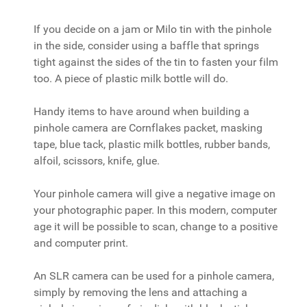
If you decide on a jam or Milo tin with the pinhole
in the side, consider using a baffle that springs
tight against the sides of the tin to fasten your film
too. A piece of plastic milk bottle will do.
Handy items to have around when building a
pinhole camera are Cornflakes packet, masking
tape, blue tack, plastic milk bottles, rubber bands,
alfoil, scissors, knife, glue.
Your pinhole camera will give a negative image on
your photographic paper. In this modern, computer
age it will be possible to scan, change to a positive
and computer print.
An SLR camera can be used for a pinhole camera,
simply by removing the lens and attaching a