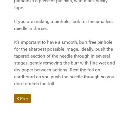
pinhole in a piece of pie dish, with black sticky
tape.
If you are making a pinhole, look for the smallest
needle in the set.
It’s important to have a smooth, burr free pinhole
for the sharpest possible image. Ideally, push the
tapered section of the needle through in several
stages, gently removing the burr with fine wet and
dry paper between actions. Rest the foil on
cardboard as you push the needle through so you
don’t stretch the foil.
Previous article: Sunny 16 Rule - Exposure Readings Without a 
Prev