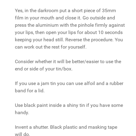
Yes, in the darkroom put a short piece of 35mm
film in your mouth and close it. Go outside and
press the aluminium with the pinhole firmly against
your lips, then open your lips for about 10 seconds
keeping your head still. Reverse the procedure. You
can work out the rest for yourself.
Consider whether it will be better/easier to use the
end or side of your tin/box.
If you use a jam tin you can use alfoil and a rubber
band for a lid.
Use black paint inside a shiny tin if you have some
handy.
Invent a shutter. Black plastic and masking tape
will do.