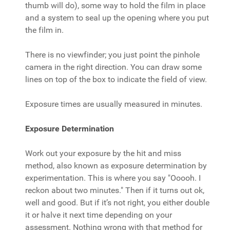
thumb will do), some way to hold the film in place
and a system to seal up the opening where you put
the film in.
There is no viewfinder; you just point the pinhole
camera in the right direction. You can draw some
lines on top of the box to indicate the field of view.
Exposure times are usually measured in minutes.
Exposure Determination
Work out your exposure by the hit and miss
method, also known as exposure determination by
experimentation. This is where you say "Ooooh. I
reckon about two minutes." Then if it turns out ok,
well and good. But if it’s not right, you either double
it or halve it next time depending on your
assessment. Nothing wrong with that method for