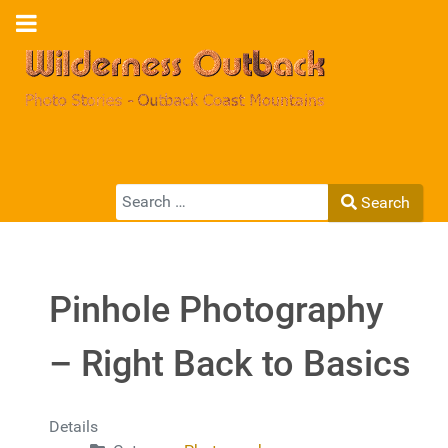
Search
Search
Type 2 or more characters for results.
Pinhole Photography
– Right Back to Basics
Details