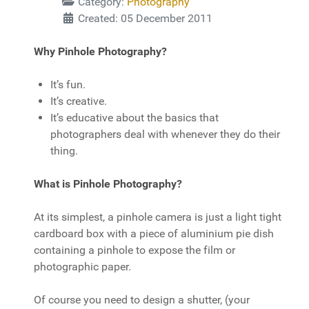
Category:
Photography
Created: 05 December 2011
Why Pinhole Photography?
It’s fun.
It’s creative.
It’s educative about the basics that
photographers deal with whenever they do their
thing.
What is Pinhole Photography?
At its simplest, a pinhole camera is just a light tight
cardboard box with a piece of aluminium pie dish
containing a pinhole to expose the film or
photographic paper.
Of course you need to design a shutter, (your